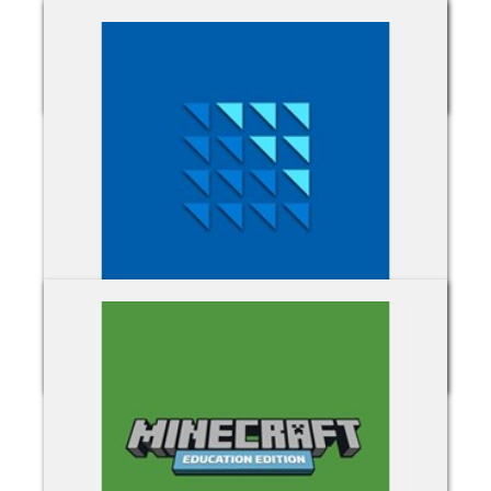
Microsoft Intune
Microsoft Server Subscriptions