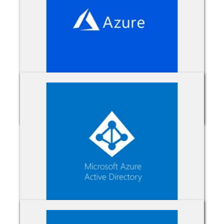
Azure