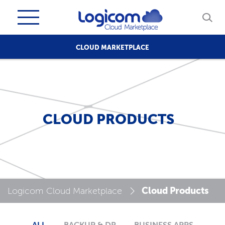
CLOUD MARKETPLACE
CLOUD PRODUCTS
Cloud Products
Logicom Cloud Marketplace