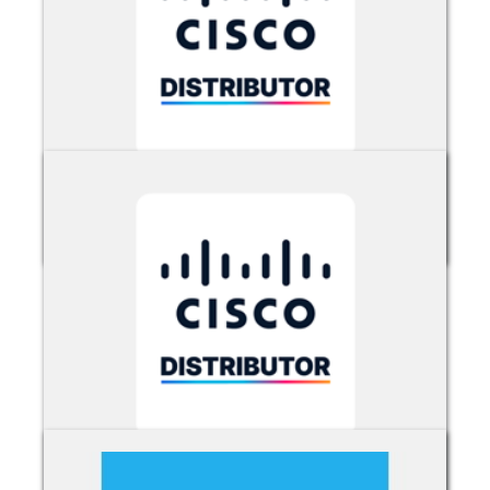
Cisco Umbrella