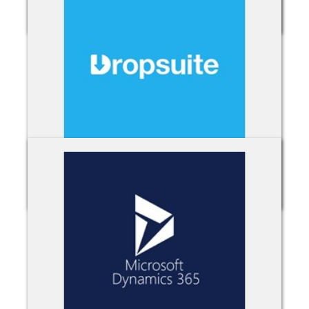
Cisco Webex
Dropsuite