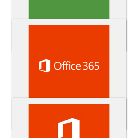
Minecraft: Education
Office 365