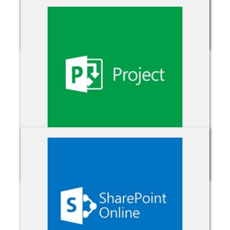
Power Bi Pro
Project Online