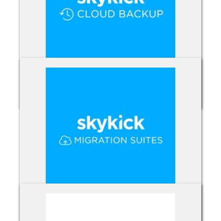
Skykick Backup
Skykick Migration