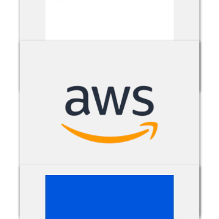
Avepoint O365 Migration with FLY
AWS