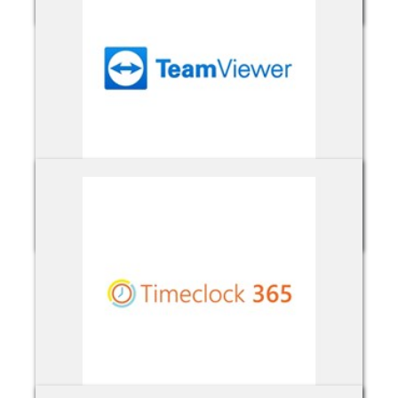
TeamViewer