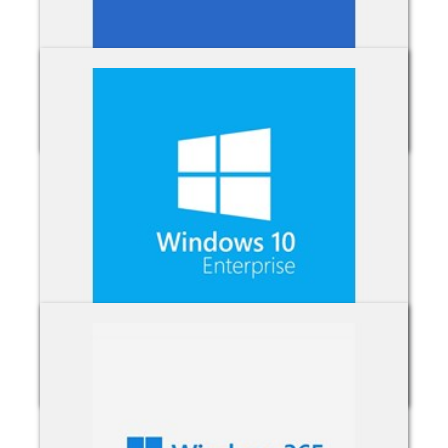
Visio
Windows 10 Enterprise