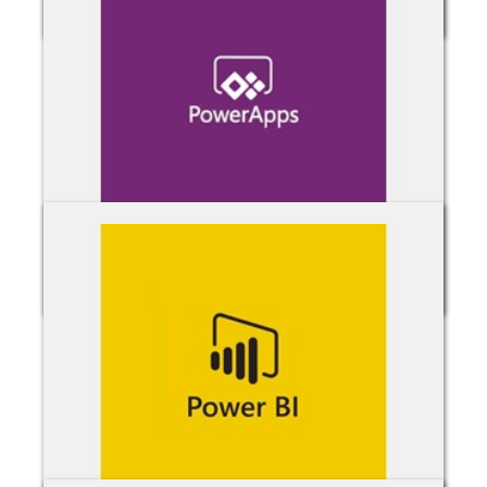
OneDrive for Business
Power Apps