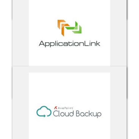
Acronis Cloud Backup
ApplicationLink