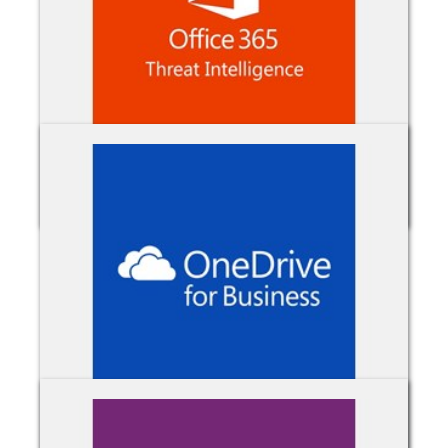
Office 365 Threat Intelligence