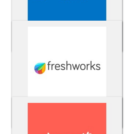
Exchange Online
Freshworks