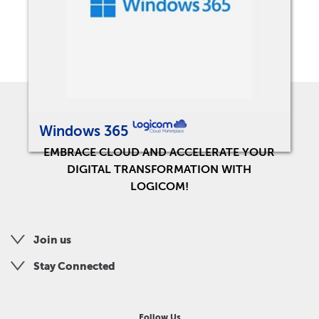
Windows 365
EMBRACE CLOUD AND ACCELERATE YOUR
DIGITAL TRANSFORMATION WITH
LOGICOM!
Join us
Stay Connected
Follow Us