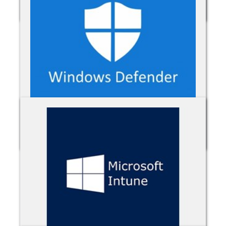
Microsoft 365
Microsoft Defender for Office 365