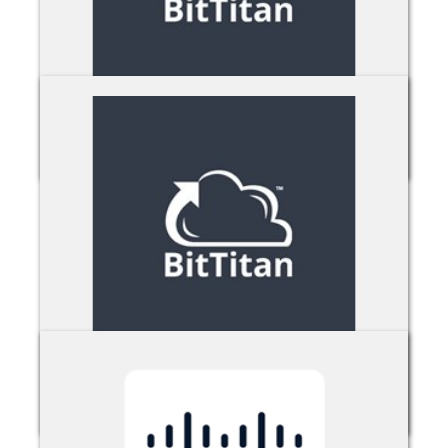
BitTitan MigrationWiz
BitTitan MSPComplete