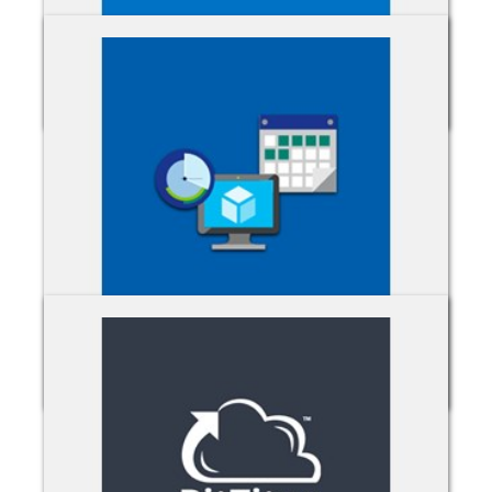
Azure MFA
Azure RIs