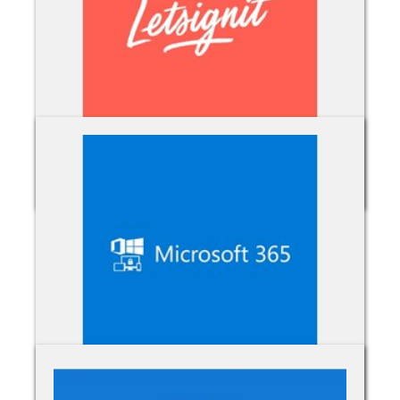
Letsignit