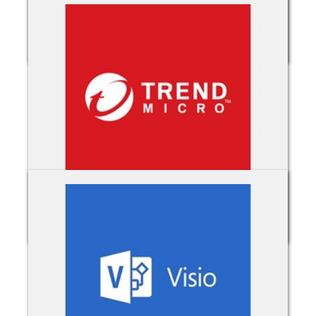
TimeClock 365
TrendMicro