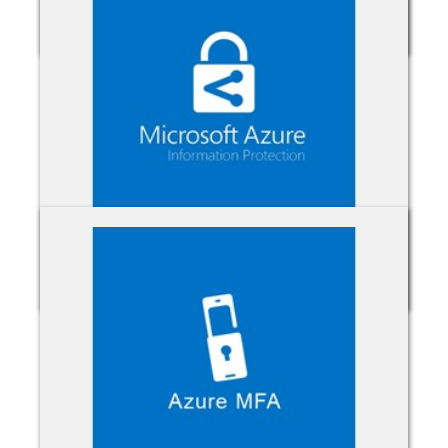
Azure Active Directory
Azure Information Protection