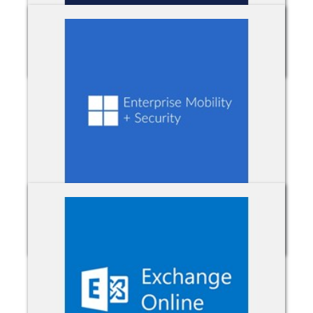
Dynamics 365
Enterprise Mobility & Security