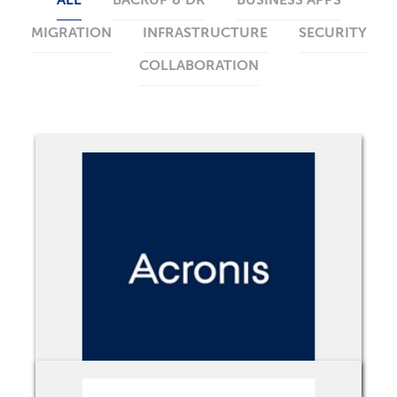
ALL
BACKUP & DR
BUSINESS APPS
MIGRATION
INFRASTRUCTURE
SECURITY
COLLABORATION