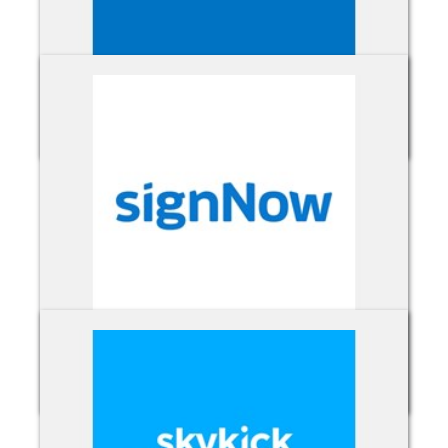
Sharepoint Online
signNow