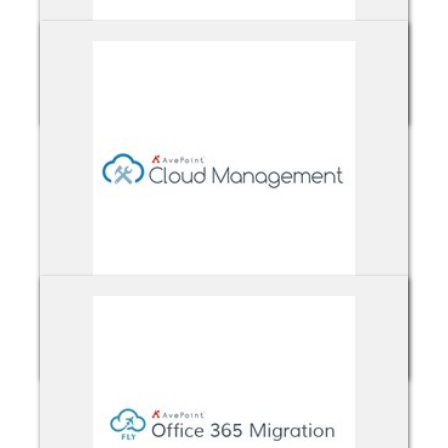
Avepoint Backup & Recovery
Avepoint Cloud Management