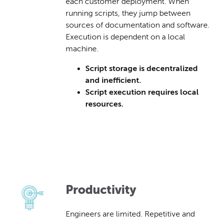
each customer deployment. When
running scripts, they jump between
sources of documentation and software.
Execution is dependent on a local
machine.
Script storage is decentralized
and inefficient.
Script execution requires local
resources.
Productivity
Engineers are limited. Repetitive and