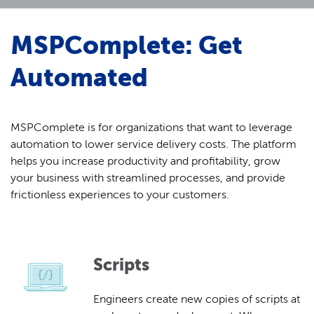
MSPComplete: Get
Automated
MSPComplete is for organizations that want to leverage
automation to lower service delivery costs. The platform
helps you increase productivity and profitability, grow
your business with streamlined processes, and provide
frictionless experiences to your customers.
Scripts
Engineers create new copies of scripts at