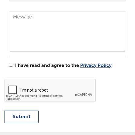
I have read and agree to the
Privacy Policy
Submit