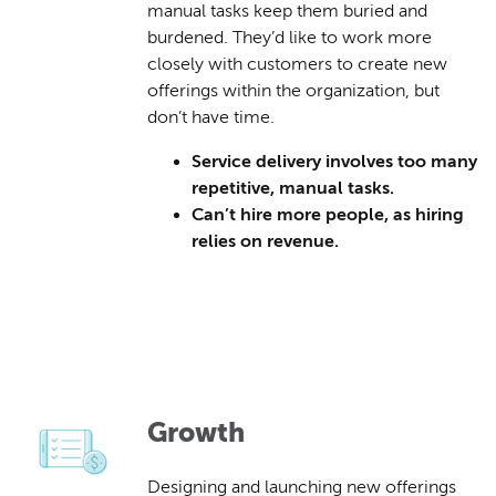
manual tasks keep them buried and
burdened. They’d like to work more
closely with customers to create new
offerings within the organization, but
don’t have time.
Service delivery involves too many
repetitive, manual tasks.
Can’t hire more people, as hiring
relies on revenue.
Growth
Designing and launching new offerings