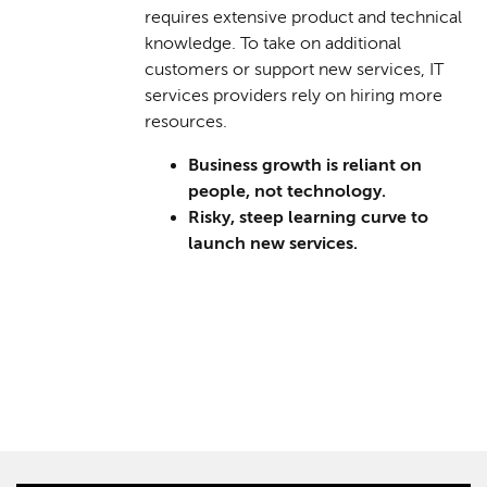
requires extensive product and technical
knowledge. To take on additional
customers or support new services, IT
services providers rely on hiring more
resources.
Business growth is reliant on
people, not technology.
Risky, steep learning curve to
launch new services.