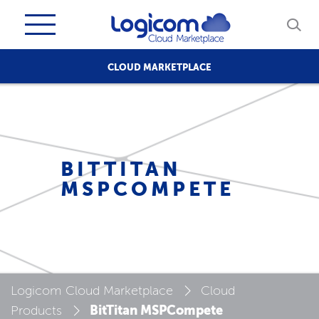
CLOUD MARKETPLACE
BITTITAN
MSPCOMPETE
Logicom Cloud Marketplace
Cloud
BitTitan MSPCompete
Products