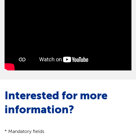
Interested for more
information?
* Mandatory fields