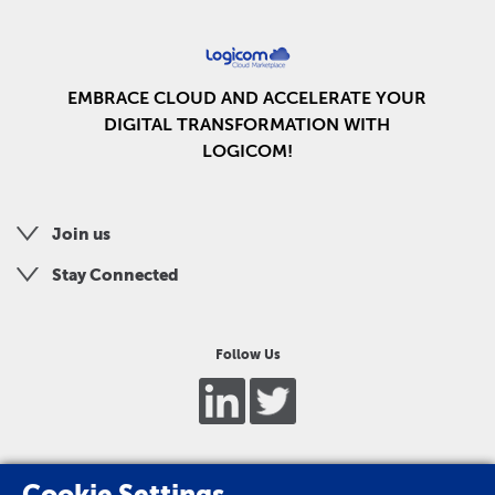
EMBRACE CLOUD AND ACCELERATE YOUR
DIGITAL TRANSFORMATION WITH
LOGICOM!
Join us
Stay Connected
Follow Us