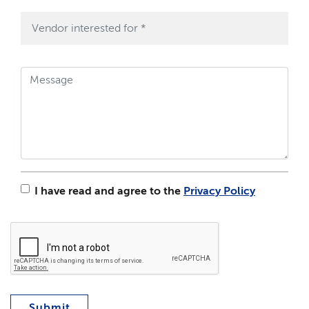
I have read and agree to the
Privacy Policy
Submit