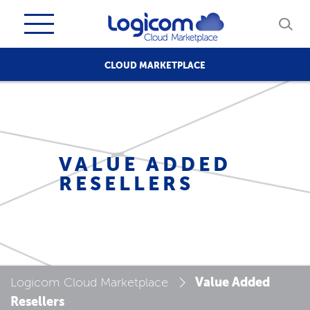
CLOUD MARKETPLACE
VALUE ADDED
RESELLERS
Value Added
Logicom Cloud Marketplace
Resellers