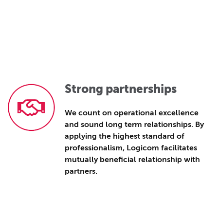
Strong partnerships
We count on operational excellence
and sound long term relationships. By
applying the highest standard of
professionalism, Logicom facilitates
mutually beneficial relationship with
partners.