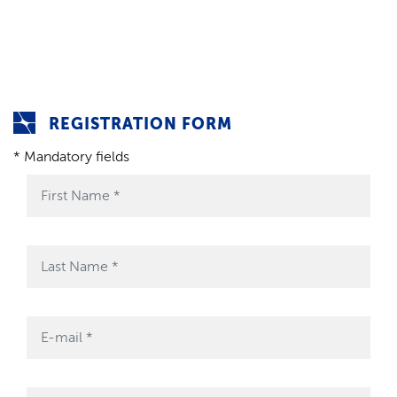
REGISTRATION FORM
* Mandatory fields