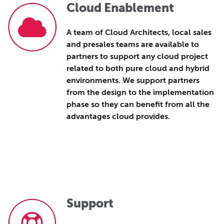
Cloud Enablement
A team of Cloud Architects, local sales
and presales teams are available to
partners to support any cloud project
related to both pure cloud and hybrid
environments.
We support partners
from the design to the implementation
phase so they can benefit from all the
advantages cloud provides.
Support