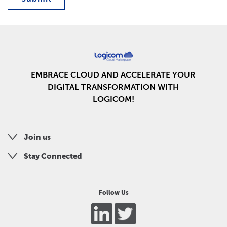
EMBRACE CLOUD AND ACCELERATE YOUR
DIGITAL TRANSFORMATION WITH
LOGICOM!
Join us
Stay Connected
Follow Us