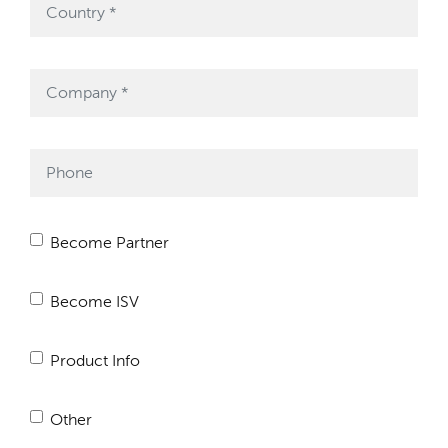
Become Partner
Become ISV
Product Info
Other