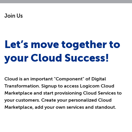
Join Us
Let’s move together to
your Cloud Success!
Cloud is an important "Component" of Digital
Transformation.
Signup to access Logicom Cloud
Marketplace and start provisioning Cloud Services to
your customers. Create your personalized Cloud
Marketplace, add your own services and standout.