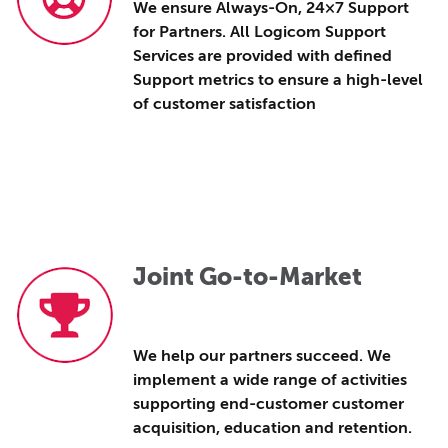
We ensure Always-On, 24×7 Support
for Partners. All Logicom Support
Services are provided with defined
Support metrics to ensure a high-level
of customer satisfaction
Joint Go-to-Market
We help our partners succeed. We
implement a wide range of activities
supporting end-customer customer
acquisition, education and retention.