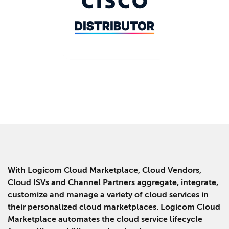
With Logicom Cloud Marketplace, Cloud Vendors,
Cloud ISVs and Channel Partners aggregate, integrate,
customize and manage a variety of cloud services in
their personalized cloud marketplaces. Logicom Cloud
Marketplace automates the cloud service lifecycle