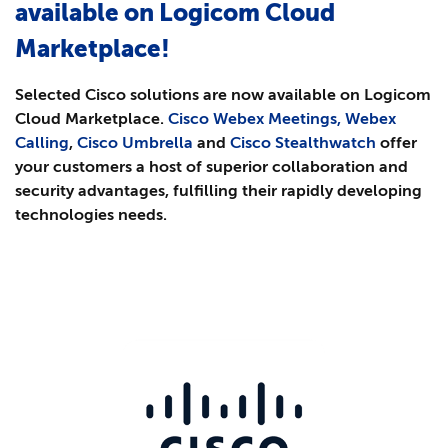
available on Logicom Cloud
Marketplace!
Selected Cisco solutions are now available on Logicom
Cloud Marketplace.
Cisco Webex Meetings, Webex
Calling
,
Cisco Umbrella
and
Cisco Stealthwatch
offer
your customers a host of superior collaboration and
security advantages, fulfilling their rapidly developing
technologies needs.