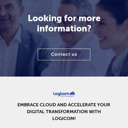
Looking for more
information?
Contact us
EMBRACE CLOUD AND ACCELERATE YOUR
DIGITAL TRANSFORMATION WITH
LOGICOM!