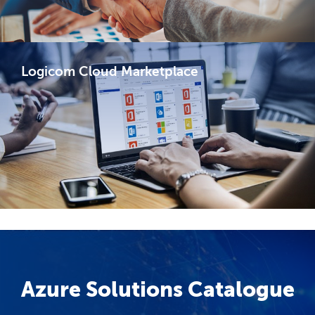
Logicom Cloud Marketplace​
Azure Solutions Catalogue