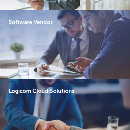
Software Vendor
Logicom Cloud Solutions