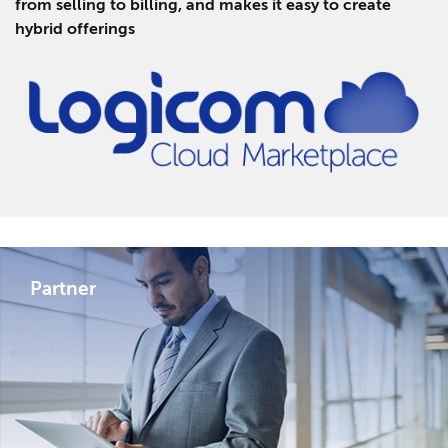
from selling to billing, and makes it easy to create
hybrid offerings
Partner