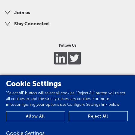
Join us
Stay Connected
Follow Us
Cookie Settings
"Select All" button will select all cookies. "Reject All" button will reject
all cookies except the strictly-necessary cookies. For more
info/configuring your options use Configure Settings link below.
Privacy Policy
Allow All
Reject All
Cookie Policy
Cookie Settings