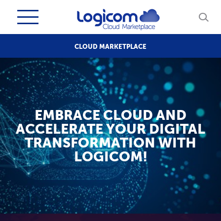
CLOUD MARKETPLACE
EMBRACE CLOUD AND
ACCELERATE YOUR DIGITAL
TRANSFORMATION WITH
LOGICOM!