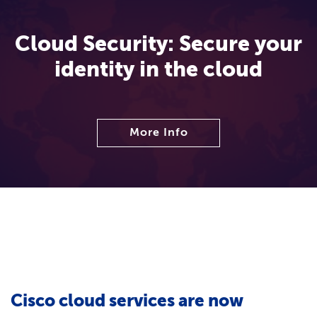
Cloud Security: Secure your
identity in the cloud
More Info
Cisco cloud services are now