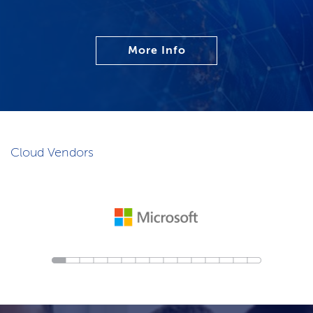
More Info
Cloud Vendors