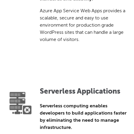
Azure App Service Web Apps provides a
scalable, secure and easy to use
environment for production grade
WordPress sites that can handle a large
volume of visitors.
Serverless Applications
Serverless computing enables
developers to build applications faster
by eliminating the need to manage
infrastructure.