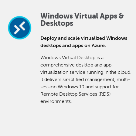
Windows Virtual Apps &
Desktops
Deploy and scale virtualized Windows
desktops and apps on Azure.
Windows Virtual Desktop is a
comprehensive desktop and app
virtualization service running in the cloud.
It delivers simplified management, multi-
session Windows 10 and support for
Remote Desktop Services (RDS)
environments.