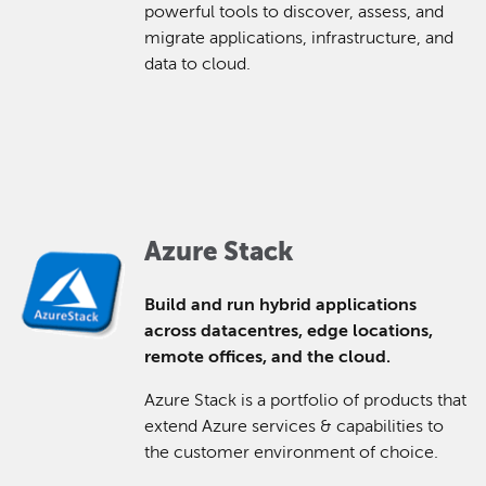
powerful tools to discover, assess, and
migrate applications, infrastructure, and
data to cloud.
Azure Stack
Build and run hybrid applications
across datacentres, edge locations,
remote offices, and the cloud.
Azure Stack is a portfolio of products that
extend Azure services & capabilities to
the customer environment of choice.