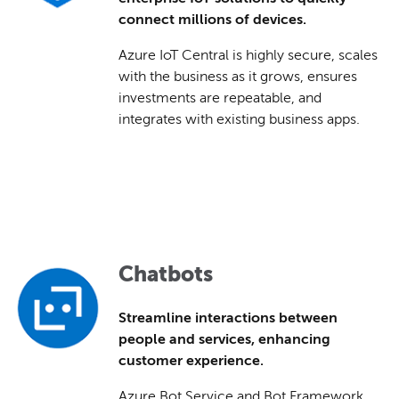
connect millions of devices.
Azure IoT Central is highly secure, scales
with the business as it grows, ensures
investments are repeatable, and
integrates with existing business apps.
Chatbots
Streamline interactions between
people and services, enhancing
customer experience.
Azure Bot Service and Bot Framework