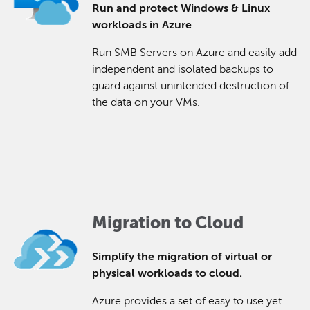
Run and protect Windows & Linux
workloads in Azure
Run SMB Servers on Azure and easily add
independent and isolated backups to
guard against unintended destruction of
the data on your VMs.
Migration to Cloud
Simplify the migration of virtual or
physical workloads to cloud.
Azure provides a set of easy to use yet