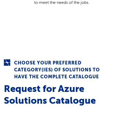
to meet the needs of the jobs.
CHOOSE YOUR PREFERRED
CATEGORY(IES) OF SOLUTIONS TO
HAVE THE COMPLETE CATALOGUE
Request for Azure
Solutions Catalogue