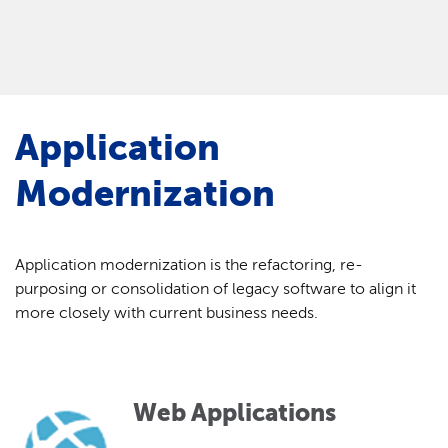
Application
Modernization
Application modernization is the refactoring, re-
purposing or consolidation of legacy software to align it
more closely with current business needs.
Web Applications