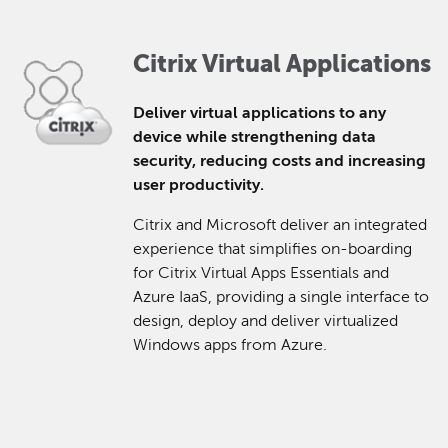
Citrix Virtual Applications
Deliver virtual applications to any
device while strengthening data
security, reducing costs and increasing
user productivity.
Citrix and Microsoft deliver an integrated
experience that simplifies on-boarding
for Citrix Virtual Apps Essentials and
Azure IaaS, providing a single interface to
design, deploy and deliver virtualized
Windows apps from Azure.