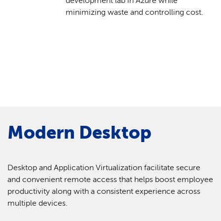
development lab in Azure while
minimizing waste and controlling cost.
Modern Desktop
Desktop and Application Virtualization facilitate secure
and convenient remote access that helps boost employee
productivity along with a consistent experience across
multiple devices.