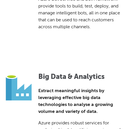
provide tools to build, test, deploy, and
manage intelligent bots, all in one place
that can be used to reach customers
across multiple channels.
Big Data & Analytics
Extract meaningful insights by
leveraging effective big data
technologies to analyse a growing
volume and variety of data.
Azure provides robust services for