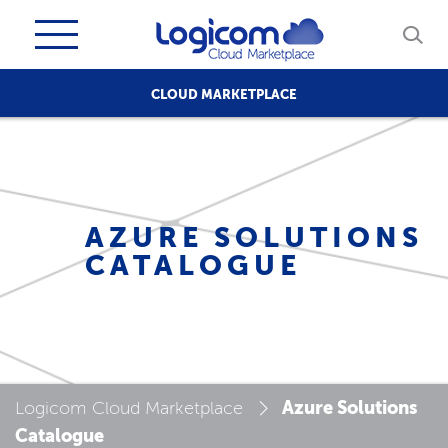
CLOUD MARKETPLACE
AZURE SOLUTIONS
CATALOGUE
Azure Solutions
Logicom Cloud Marketplace
Catalogue