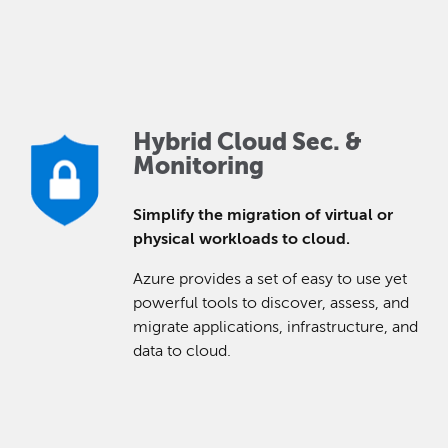
Hybrid Cloud Sec. &
Monitoring
Simplify the migration of virtual or
physical workloads to cloud.
Azure provides a set of easy to use yet
powerful tools to discover, assess, and
migrate applications, infrastructure, and
data to cloud.