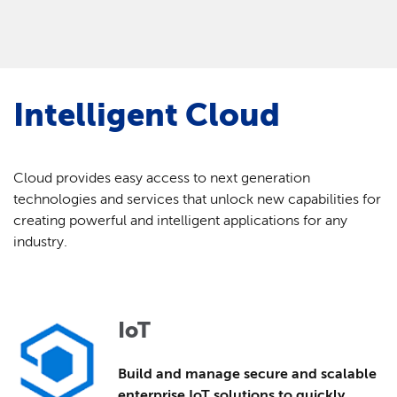
Intelligent Cloud
Cloud provides easy access to next generation
technologies and services that unlock new capabilities for
creating powerful and intelligent applications for any
industry.
IoT
Build and manage secure and scalable
enterprise IoT solutions to quickly