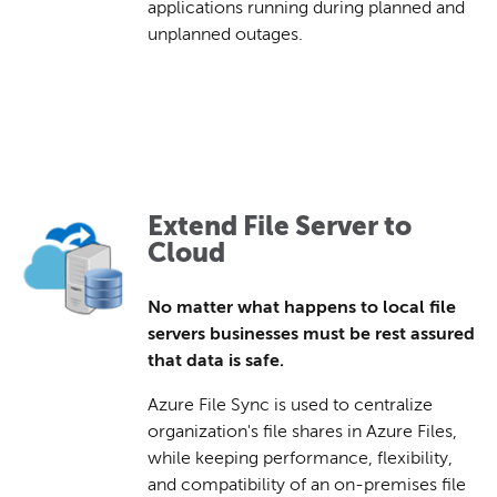
applications running during planned and
unplanned outages.
Extend File Server to
Cloud
No matter what happens to local file
servers businesses must be rest assured
that data is safe.
Azure File Sync is used to centralize
organization's file shares in Azure Files,
while keeping performance, flexibility,
and compatibility of an on-premises file