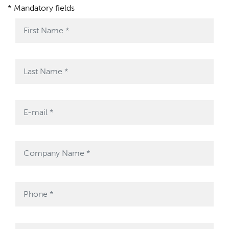
* Mandatory fields