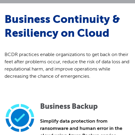
Business Continuity &
Resiliency on Cloud
BCDR practices enable organizations to get back on their
feet after problems occur, reduce the risk of data loss and
reputational harm, and improve operations while
decreasing the chance of emergencies.
Business Backup
Simplify data protection from
ransomware and human error in the