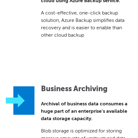
cloud using Azure Backup service.
A cost-effective, one-click backup
solution, Azure Backup simplifies data
recovery and is easier to enable than
other cloud backup
Business Archiving
Archival of business data consumes a
huge part of an enterprise’s available
data storage capacity.
Blob storage is optimized for storing