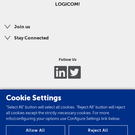
LOGICOM!
Join us
Stay Connected
Follow Us
Cookie Settings
"Select All" button will select all cookies. "Reject All" button will reject
all cookies except the strictly-necessary cookies. For more
info/configuring your options use Configure Settings link below.
Privacy Policy
Allow All
Reject All