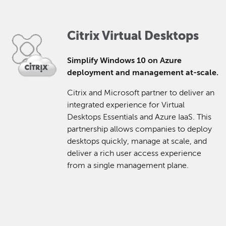
Citrix Virtual Desktops
Simplify Windows 10 on Azure
deployment and management at-scale.
Citrix and Microsoft partner to deliver an
integrated experience for Virtual
Desktops Essentials and Azure IaaS. This
partnership allows companies to deploy
desktops quickly, manage at scale, and
deliver a rich user access experience
from a single management plane.