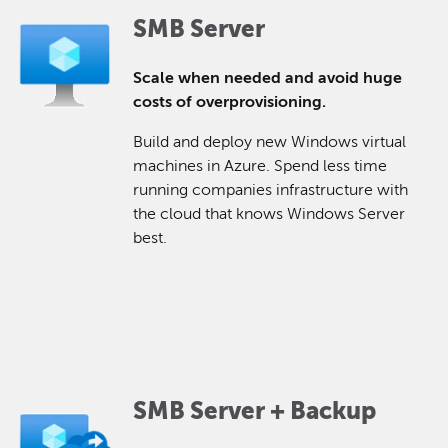
SMB Server
Scale when needed and avoid huge
costs of overprovisioning.
Build and deploy new Windows virtual
machines in Azure. Spend less time
running companies infrastructure with
the cloud that knows Windows Server
best.
SMB Server + Backup