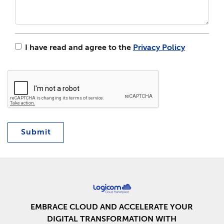
I have read and agree to the
Privacy Policy
Submit
EMBRACE CLOUD AND ACCELERATE YOUR
DIGITAL TRANSFORMATION WITH