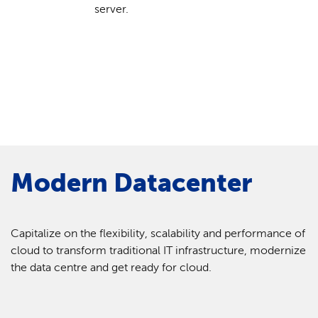
server.
Modern Datacenter
Capitalize on the flexibility, scalability and performance of
cloud to transform traditional IT infrastructure, modernize
the data centre and get ready for cloud.