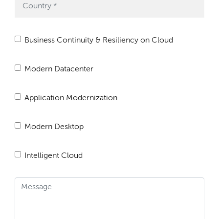
Business Continuity & Resiliency on Cloud
Modern Datacenter
Application Modernization
Modern Desktop
Intelligent Cloud