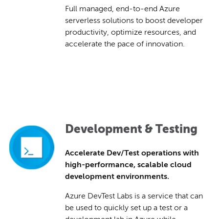
Full managed, end-to-end Azure
serverless solutions to boost developer
productivity, optimize resources, and
accelerate the pace of innovation.
Development & Testing
Accelerate Dev/Test operations with
high-performance, scalable cloud
development environments.
Azure DevTest Labs is a service that can
be used to quickly set up a test or a