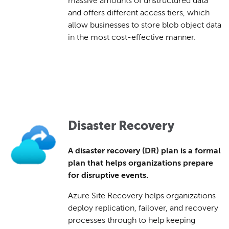
massive amounts of unstructured data
and offers different access tiers, which
allow businesses to store blob object data
in the most cost-effective manner.
Disaster Recovery
A disaster recovery (DR) plan is a formal
plan that helps organizations prepare
for disruptive events.
Azure Site Recovery helps organizations
deploy replication, failover, and recovery
processes through to help keeping