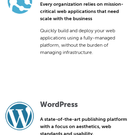
Every organization relies on mission-
critical web applications that need
scale with the business
Quickly build and deploy your web
applications using a fully-managed
platform, without the burden of
managing infrastructure.
WordPress
A state-of-the-art publishing platform
with a focus on aesthetics, web
standards and usability.