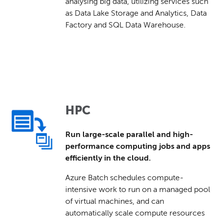
analysing big data, utilizing services such
as Data Lake Storage and Analytics, Data
Factory and SQL Data Warehouse.
HPC
Run large-scale parallel and high-
performance computing jobs and apps
efficiently in the cloud.
Azure Batch schedules compute-
intensive work to run on a managed pool
of virtual machines, and can
automatically scale compute resources