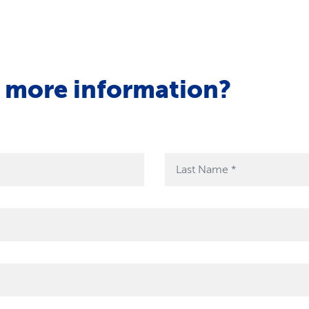
r more information?