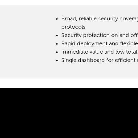
Broad, reliable security covera
protocols
Security protection on and of
Rapid deployment and flexible
Immediate value and low total
Single dashboard for efficie