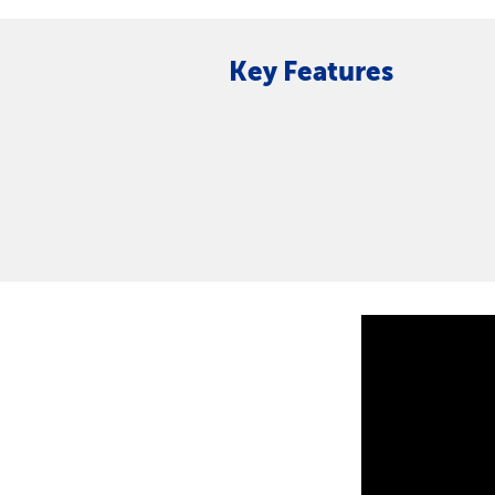
Key Features