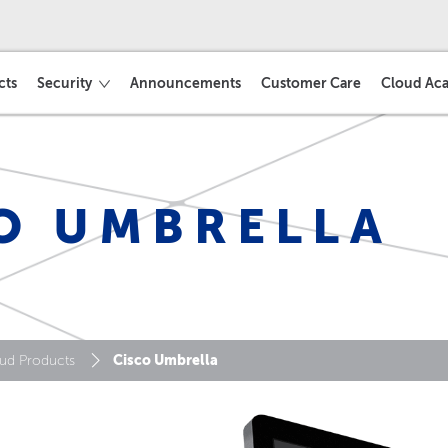
cts
Security
Announcements
Customer Care
Cloud Ac
O UMBRELLA
Cisco Umbrella
ud Products