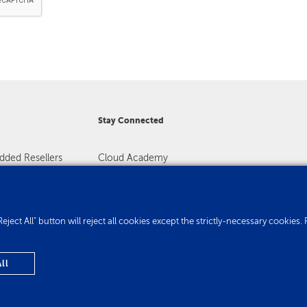
Stay Connected
dded Resellers
Cloud Academy
Registration
Contact us
. "Reject All" button will reject all cookies except the strictly-necessary cooki
ll
Privacy Policy
Cookie Policy