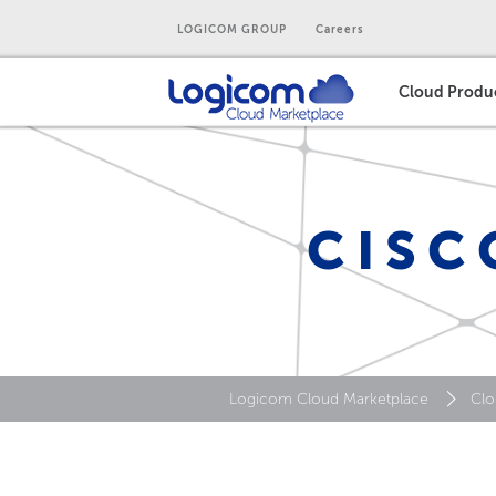
LOGICOM GROUP
Careers
Cloud Produ
CISC
Logicom Cloud Marketplace
Clo