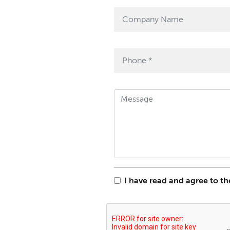
I have read and agree to t