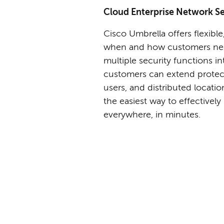
Cloud Enterprise Network Se
Cisco Umbrella offers flexible
when and how customers need
multiple security functions in
customers can extend protec
users, and distributed locati
the easiest way to effectively
everywhere, in minutes.