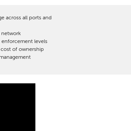
ge across all ports and
f network
 enforcement levels
 cost of ownership
nt management