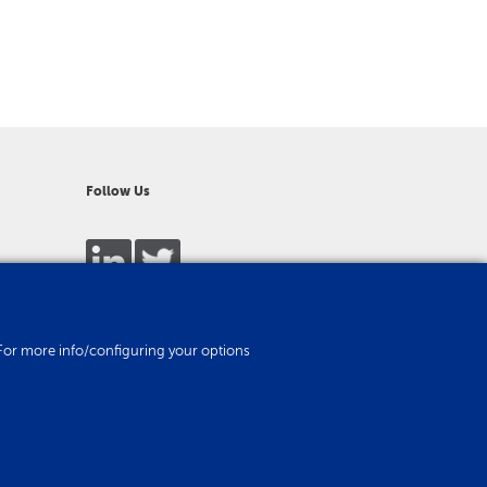
Follow Us
es. For more info/configuring your options