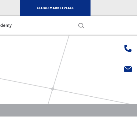
CLOUD MARKETPLACE
ademy