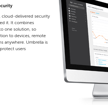
curity
, cloud-delivered security
 it. It combines
to one solution, so
tion to devices, remote
ons anywhere. Umbrella is
 protect users