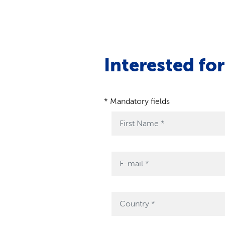
Interested fo
* Mandatory fields