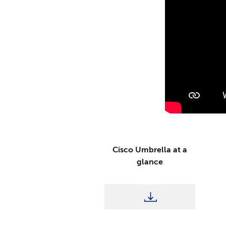
Cisco Umbrella at a
glance