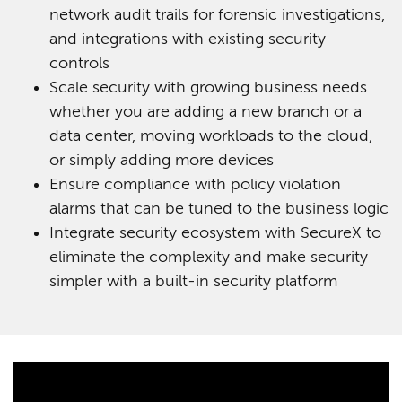
network audit trails for forensic investigations,
and integrations with existing security
controls
Scale security with growing business needs
whether you are adding a new branch or a
data center, moving workloads to the cloud,
or simply adding more devices
Ensure compliance with policy violation
alarms that can be tuned to the business logic
Integrate security ecosystem with SecureX to
eliminate the complexity and make security
simpler with a built-in security platform