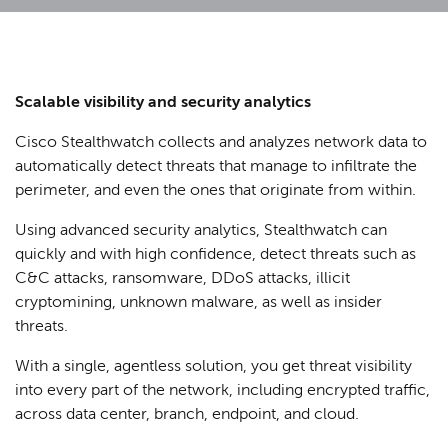
Scalable visibility and security analytics
Cisco Stealthwatch collects and analyzes network data to
automatically detect threats that manage to infiltrate the
perimeter, and even the ones that originate from within.
Using advanced security analytics, Stealthwatch can
quickly and with high confidence, detect threats such as
C&C attacks, ransomware, DDoS attacks, illicit
cryptomining, unknown malware, as well as insider
threats.
With a single, agentless solution, you get threat visibility
into every part of the network, including encrypted traffic,
across data center, branch, endpoint, and cloud.