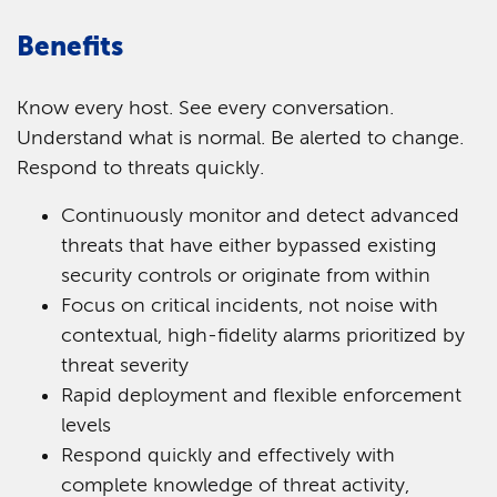
Benefits
Know every host. See every conversation.
Understand what is normal. Be alerted to change.
Respond to threats quickly.
Continuously monitor and detect advanced
threats that have either bypassed existing
security controls or originate from within
Focus on critical incidents, not noise with
contextual, high-fidelity alarms prioritized by
threat severity
Rapid deployment and flexible enforcement
levels
Respond quickly and effectively with
complete knowledge of threat activity,