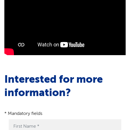
Interested for more
information?
* Mandatory fields