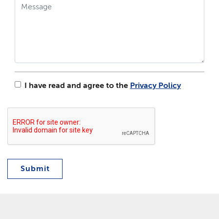
I have read and agree to the
Privacy Policy
Submit