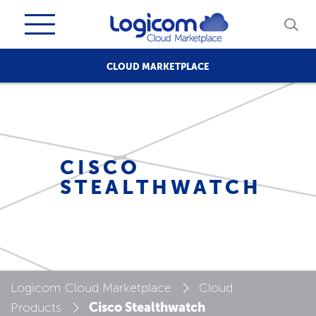
CLOUD MARKETPLACE
CISCO
STEALTHWATCH
Logicom Cloud Marketplace
Cloud
Cisco Stealthwatch
Products