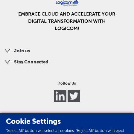
EMBRACE CLOUD AND ACCELERATE YOUR
DIGITAL TRANSFORMATION WITH
LOGICOM!
Join us
Stay Connected
Follow Us
Cookie Settings
"Select All" button will select all cookies. "Reject All" button will reject