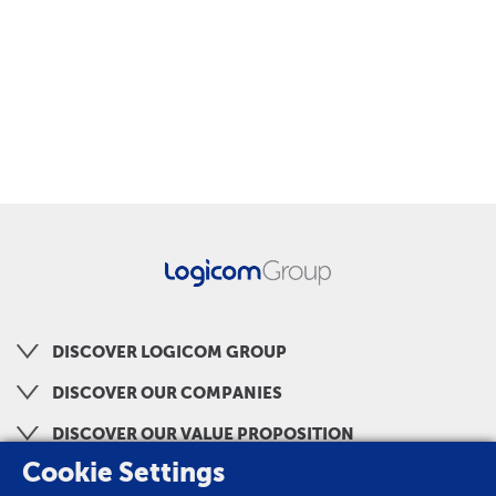
DISCOVER LOGICOM GROUP
DISCOVER OUR COMPANIES
DISCOVER OUR VALUE PROPOSITION
Cookie Settings